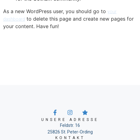
As a new WordPress user, you should go to
your
to delete this page and create new pages for
dashboard
your content. Have fun!
UNSERE ADRESSE
Feldstr. 16
25826 St. Peter-Ording
KONTAKT