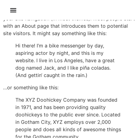
This is an example page. It’s different from a blog post
because it will stay in one place and will show up in
your site navigation (in most themes). Most people start
with an About page that introduces them to potential
site visitors. It might say something like this:
Hi there! I’m a bike messenger by day,
aspiring actor by night, and this is my
website. I live in Los Angeles, have a great
dog named Jack, and I like piña coladas.
(And gettin‘ caught in the rain.)
…or something like this:
The XYZ Doohickey Company was founded
in 1971, and has been providing quality
doohickeys to the public ever since. Located
in Gotham City, XYZ employs over 2,000
people and does all kinds of awesome things
for the Gotham community.