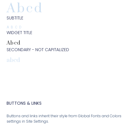
Abcd
SUBTITLE
ABCD
WIDGET TITLE
Abcd
SECONDARY - NOT CAPITALIZED
abcd
BUTTONS & LINKS
Buttons and links inherit their style from Global Fonts and Colors
settings in Site Settings.