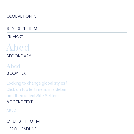
GLOBAL FONTS
SYSTEM
PRIMARY
Abcd
SECONDARY
Abcd
BODY TEXT
Looking to change global styles?
Click on top left menu in sidebar
and then select Site Settings.
ACCENT TEXT
ABCD
CUSTOM
HERO HEADLINE