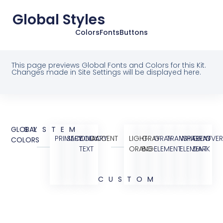
Global Styles
Colors
Fonts
Buttons
This page previews Global Fonts and Colors for this Kit.
Changes made in Site Settings will be displayed here.
GLOBAL
SYSTEM
PRIMARY
SECONDARY
BODY
ACCENT
LIGHT
GRAY
GRAY
TRANSPARENT
WHITE
GRAY
OVER
COLORS
TEXT
ORANGE
BG
ELEMENT
ELEMENT
DARK
CUSTOM